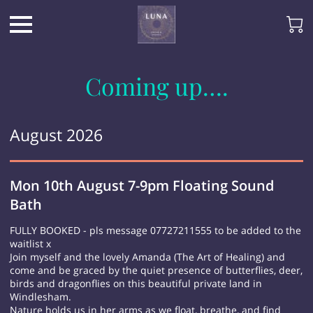
Coming up….
August 2026
Mon 10th August 7-9pm Floating Sound
Bath
FULLY BOOKED - pls message 07727211555 to be added to the
waitlist x
Join myself and the lovely Amanda (The Art of Healing) and
come and be graced by the quiet presence of butterflies, deer,
birds and dragonflies on this beautiful private land in
Windlesham.
Nature holds us in her arms as we float, breathe, and find