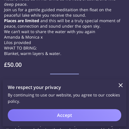
deep peace.
Join us for a gentle guided meditaition then float on the
peaceful lake while you receive the sound.
Places are limited
and this will be a truly special moment of
peace, connection and sound under the open sky.
We can’t wait to share the water with you again
Amanda & Monica x
Lilos provided
WHAT TO BRING:
Blanket, warm layers & water.
£50.00
Sat 15th August 9-10am Qi Gong @
We respect your privacy
Buckler's Pk
By continuing to use our website, you agree to our cookies
policy.
Bucker's Pk Community Hub, Goodwood Crescent RG45 6NB
Come and join me for some Qi Gong to quieten the mind and
bring you back in to your body.
Accept
I love sharing this practice as it really helps me to ground and
calm my nervous system. It has many benefits, including